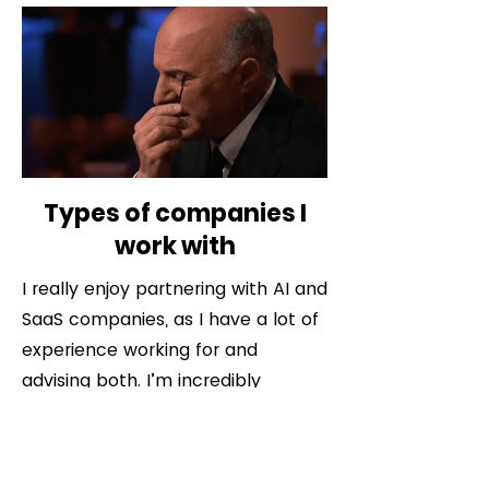
Types of companies I
work with
I really enjoy partnering with AI and
SaaS companies, as I have a lot of
experience working for and
advising both. I’m incredibly
passionate about helping these
companies build modern GTM
motions that allow them to