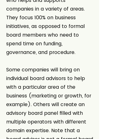
who helps and supports
companies in a variety of areas.
They focus 100% on business
initiatives, as opposed to formal
board members who need to
spend time on funding,
governance, and procedure.
Some companies will bring on
individual board advisors to help
with a particular area of the
business (marketing or growth, for
example). Others will create an
advisory board panel filled with
multiple operators with different
domain expertise. Note that a