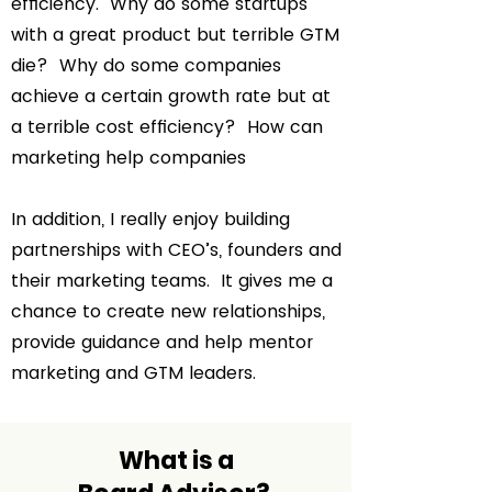
efficiency. Why do some startups
with a great product but terrible GTM
die? Why do some companies
achieve a certain growth rate but at
a terrible cost efficiency? How can
marketing help companies
In addition, I really enjoy building
partnerships with CEO’s, founders and
their marketing teams. It gives me a
chance to create new relationships,
provide guidance and help mentor
marketing and GTM leaders.
What is a