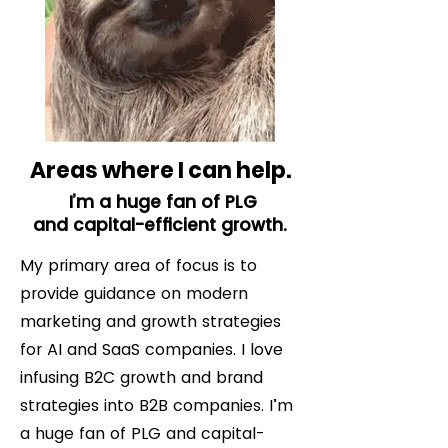
Areas where I can help.
I’m a huge fan of PLG
and capital-efficient growth.
My primary area of focus is to
provide guidance on modern
marketing and growth strategies
for AI and SaaS companies. I love
infusing B2C growth and brand
strategies into B2B companies. I’m
a huge fan of PLG and capital-