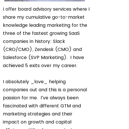
I offer board advisory services where I
share my cumulative go-to-market
knowledge leading marketing for the
three of the fastest growing SaaS
companies in history: Slack
(CRO/CMO), Zendesk (CMO) and
Salesforce (SVP Marketing). I have
achieved 5 exits over my career.
I absolutely _love_ helping
companies out and this is a personal
passion for me. I’ve always been
fascinated with different GTM and
marketing strategies and their
impact on growth and capital