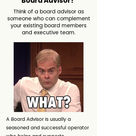
Board Advisor?
Think of a board advisor as
someone who can complement
your existing board members
and executive team.
A Board Advisor is usually a
seasoned and successful operator