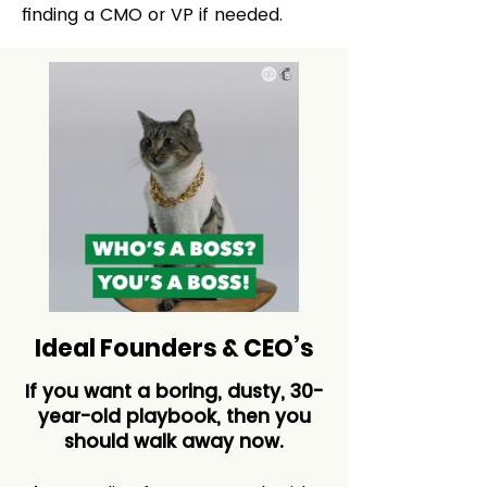
finding a CMO or VP if needed.
Ideal Founders & CEO’s
If you want a boring, dusty, 30-
year-old playbook, then you
should walk away now.