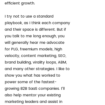
efficient growth.
I try not to use a standard
playbook, as I think each company
and their space is different. But if
you talk to me long enough, you
will generally hear me advocate
for PLG, freemium models, high
velocity, content marketing, SEO,
brand building, virality loops, ABM,
and many other strategies. I like to
show you what has worked to
power some of the fastest-
growing B2B SaaS companies. I’ll
also help mentor your existing
marketing leaders and assist in