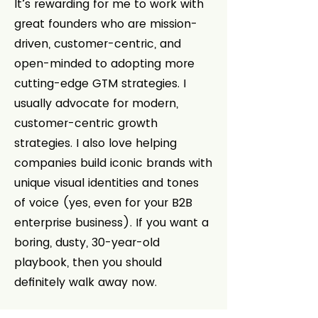
It’s rewarding for me to work with
great founders who are mission-
driven, customer-centric, and
open-minded to adopting more
cutting-edge GTM strategies. I
usually advocate for modern,
customer-centric growth
strategies. I also love helping
companies build iconic brands with
unique visual identities and tones
of voice (yes, even for your B2B
enterprise business). If you want a
boring, dusty, 30-year-old
playbook, then you should
definitely walk away now.