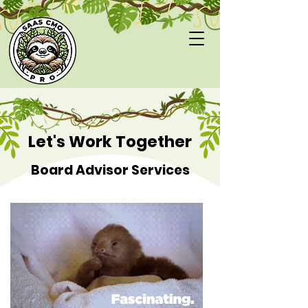
Let's Work Together
Board Advisor Services