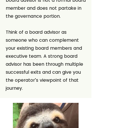
board advisor is not a formal board
member and does not partake in
the governance portion.
Think of a board advisor as
someone who can complement
your existing board members and
executive team. A strong board
advisor has been through multiple
successful exits and can give you
the operator’s viewpoint of that
journey.